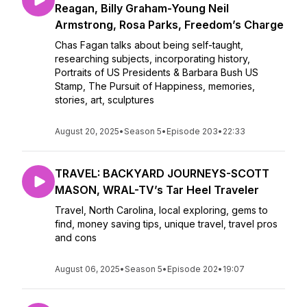
Reagan, Billy Graham-Young Neil
Armstrong, Rosa Parks, Freedom’s Charge
Chas Fagan talks about being self-taught,
researching subjects, incorporating history,
Portraits of US Presidents & Barbara Bush US
Stamp, The Pursuit of Happiness, memories,
stories, art, sculptures
August 20, 2025
•
Season 5
•
Episode 203
•
22:33
TRAVEL: BACKYARD JOURNEYS-SCOTT
MASON, WRAL-TV’s Tar Heel Traveler
Travel, North Carolina, local exploring, gems to
find, money saving tips, unique travel, travel pros
and cons
August 06, 2025
•
Season 5
•
Episode 202
•
19:07