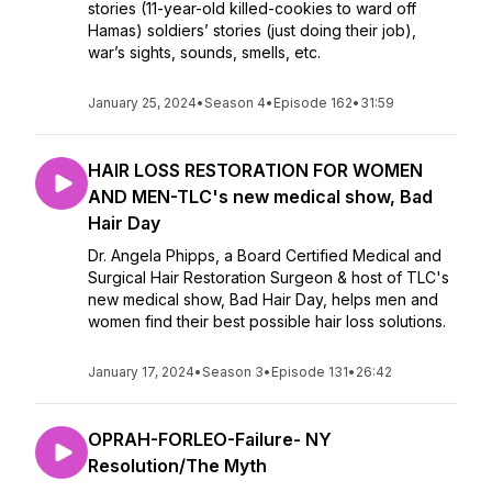
stories (11-year-old killed-cookies to ward off
Hamas) soldiers’ stories (just doing their job),
war’s sights, sounds, smells, etc.
January 25, 2024
•
Season 4
•
Episode 162
•
31:59
HAIR LOSS RESTORATION FOR WOMEN
AND MEN-TLC's new medical show, Bad
Hair Day
Dr. Angela Phipps, a Board Certified Medical and
Surgical Hair Restoration Surgeon & host of TLC's
new medical show, Bad Hair Day, helps men and
women find their best possible hair loss solutions.
January 17, 2024
•
Season 3
•
Episode 131
•
26:42
OPRAH-FORLEO-Failure- NY
Resolution/The Myth