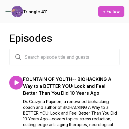
+ Follow
Triangle 411
Episodes
174 episodes
FOUNTAIN OF YOUTH-- BIOHACKING A
Way to a BETTER YOU: Look and Feel
Better Than You Did 10 Years Ago
Dr. Grazyna Pajunen, a renowned biohacking
coach and author of BIOHACKING A Way to a
BETTER YOU: Look and Feel Better Than You Did
10 Years Ago—covers topics: stress reduction,
cutting-edge anti-aging therapies, neurological