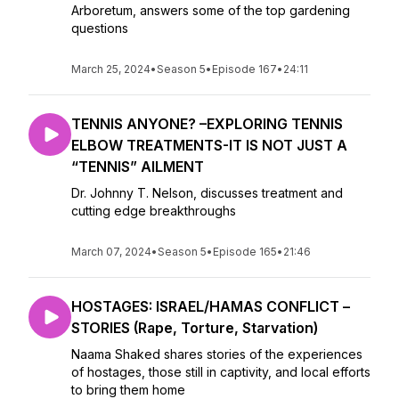
Arboretum, answers some of the top gardening
questions
March 25, 2024
•
Season 5
•
Episode 167
•
24:11
TENNIS ANYONE? –EXPLORING TENNIS
ELBOW TREATMENTS-IT IS NOT JUST A
“TENNIS” AILMENT
Dr. Johnny T. Nelson, discusses treatment and
cutting edge breakthroughs
March 07, 2024
•
Season 5
•
Episode 165
•
21:46
HOSTAGES: ISRAEL/HAMAS CONFLICT –
STORIES (Rape, Torture, Starvation)
Naama Shaked shares stories of the experiences
of hostages, those still in captivity, and local efforts
to bring them home