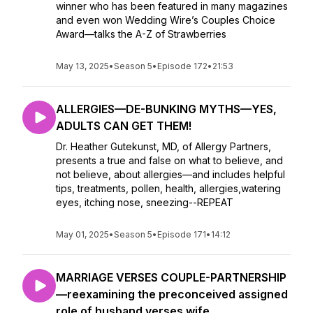
winner who has been featured in many magazines
and even won Wedding Wire’s Couples Choice
Award—talks the A-Z of Strawberries
May 13, 2025
•
Season 5
•
Episode 172
•
21:53
ALLERGIES—DE-BUNKING MYTHS—YES,
ADULTS CAN GET THEM!
Dr. Heather Gutekunst, MD, of Allergy Partners,
presents a true and false on what to believe, and
not believe, about allergies—and includes helpful
tips, treatments, pollen, health, allergies,watering
eyes, itching nose, sneezing--REPEAT
May 01, 2025
•
Season 5
•
Episode 171
•
14:12
MARRIAGE VERSES COUPLE-PARTNERSHIP
—reexamining the preconceived assigned
role of husband verses wife