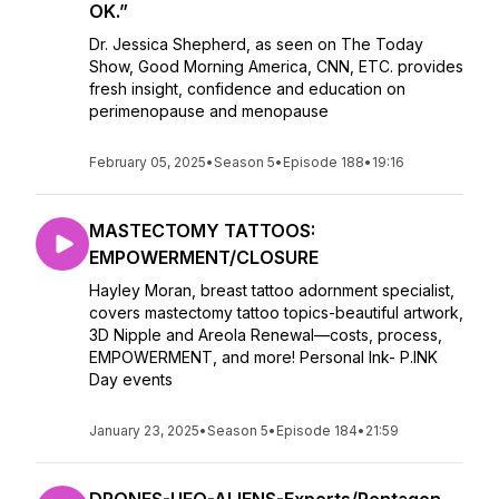
OK.”
Dr. Jessica Shepherd, as seen on The Today
Show, Good Morning America, CNN, ETC. provides
fresh insight, confidence and education on
perimenopause and menopause
February 05, 2025
•
Season 5
•
Episode 188
•
19:16
MASTECTOMY TATTOOS:
EMPOWERMENT/CLOSURE
Hayley Moran, breast tattoo adornment specialist,
covers mastectomy tattoo topics-beautiful artwork,
3D Nipple and Areola Renewal—costs, process,
EMPOWERMENT, and more! Personal Ink- P.INK
Day events
January 23, 2025
•
Season 5
•
Episode 184
•
21:59