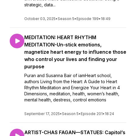
strategic, data...
October 03, 2025
•
Season 5
•
Episode 199
•
18:49
MEDITATION: HEART RHYTHM
MEDITATION-Un-stick emotions,
magnetize heart energy to influence those
who control your lives and finding your
purpose
Puran and Susanna Bair of iamHeart school,
authors Living from the Heart: A Guide to Heart
Rhythm Meditation and Energize Your Heart in 4
Dimensions, meditation, health, women’s health,
mental health, destress, control emotions
September 17, 2025
•
Season 5
•
Episode 201
•
18:24
ARTIST-CHAS FAGAN—STATUES: Capitol’s