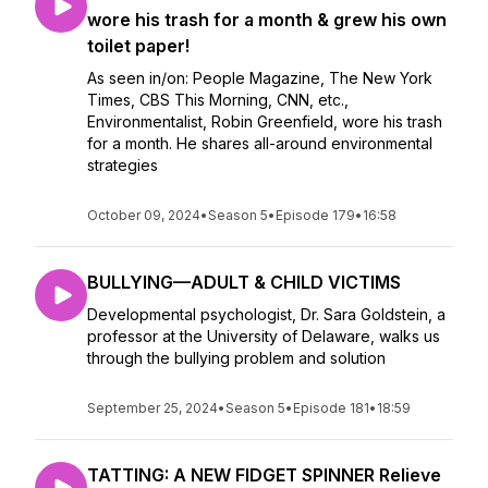
wore his trash for a month & grew his own
toilet paper!
As seen in/on: People Magazine, The New York
Times, CBS This Morning, CNN, etc.,
Environmentalist, Robin Greenfield, wore his trash
for a month. He shares all-around environmental
strategies
October 09, 2024
•
Season 5
•
Episode 179
•
16:58
BULLYING—ADULT & CHILD VICTIMS
Developmental psychologist, Dr. Sara Goldstein, a
professor at the University of Delaware, walks us
through the bullying problem and solution
September 25, 2024
•
Season 5
•
Episode 181
•
18:59
TATTING: A NEW FIDGET SPINNER Relieve