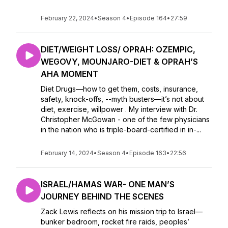
February 22, 2024
•
Season 4
•
Episode 164
•
27:59
DIET/WEIGHT LOSS/ OPRAH: OZEMPIC,
WEGOVY, MOUNJARO-DIET & OPRAH’S
AHA MOMENT
Diet Drugs—how to get them, costs, insurance,
safety, knock-offs, --myth busters—it’s not about
diet, exercise, willpower . My interview with Dr.
Christopher McGowan - one of the few physicians
in the nation who is triple-board-certified in in-...
February 14, 2024
•
Season 4
•
Episode 163
•
22:56
ISRAEL/HAMAS WAR- ONE MAN’S
JOURNEY BEHIND THE SCENES
Zack Lewis reflects on his mission trip to Israel—
bunker bedroom, rocket fire raids, peoples’