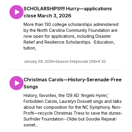
SCHOLARSHIPS!!!! Hurry—applications
close March 3, 2026
More than 130 college scholarships administered
by the North Carolina Community Foundation are
now open for applications, including Disaster
Relief and Resilience Scholarships. -Education,
tuition,
January 09, 2026
•
Season 5
•
Episode 208
•
9:30
Christmas Carols—History-Serenade-Free
Songs
History, favorites, the 129 AD ‘Angels Hymn,’
Forbidden Carols, Laurelyn Dossett sings and talks
about her composition for the NC Symphony. Non-
Profit—recycle Christmas Tress to save the dunes-
Surfrider Foundation--Oldie but Goodie Repeat-
somet...