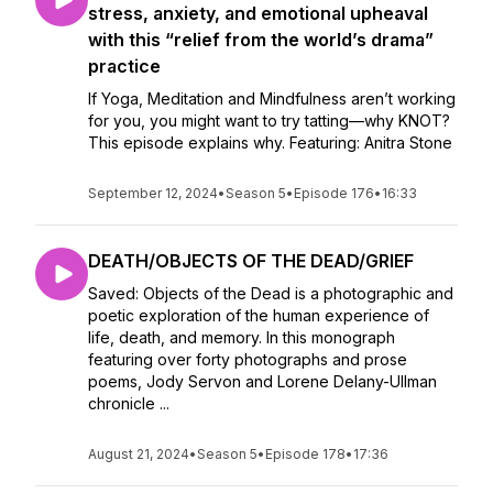
stress, anxiety, and emotional upheaval
with this “relief from the world’s drama”
practice
If Yoga, Meditation and Mindfulness aren’t working
for you, you might want to try tatting—why KNOT?
This episode explains why. Featuring: Anitra Stone
September 12, 2024
•
Season 5
•
Episode 176
•
16:33
DEATH/OBJECTS OF THE DEAD/GRIEF
Saved: Objects of the Dead is a photographic and
poetic exploration of the human experience of
life, death, and memory. In this monograph
featuring over forty photographs and prose
poems, Jody Servon and Lorene Delany-Ullman
chronicle ...
August 21, 2024
•
Season 5
•
Episode 178
•
17:36