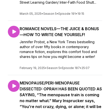
Street Learning Garden/ Inter-Faith Food Shutt...
March 05, 2025
•
Season 5
•
Episode 191
•
19:15
ROMANCE NOVELS—THE JUICE & BONUS
—HOW TO WRITE ONE YOURSELF!
Jennifer Probst, a New York Times bestselling
author of over fifty books in contemporary
romance fiction, explores this comfort food and
shares tips on how you might become a writer!
February 19, 2025
•
Season 5
•
Episode 187
•
25:07
MENOPAUSE/PERI-MENOPAUSE
DISSECTED: OPRAH HAS BEEN QUOTED AS
SAYING, “The menopause train is coming
no matter what.” Mary Insprucker says,
“You’re not crazy, dying, or alone; it will be