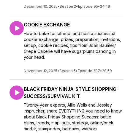
December 10, 2025
•
Season 2
•
Episode 95
•
24:49
COOKIE EXCHANGE
How to bake for, attend, and host a successful
cookie exchange, prizes, preparation, invitations,
set up, cookie recipes, tips from Joan Baumer/
Crepe Cakerie will have sugarplums dancing in
your head.
November 12, 2025
•
Season 5
•
Episode 207
•
20:59
BLACK FRIDAY NINJA-STYLE SHOPPING:
SUCCESS/SURVIVAL KIT
Twenty-year experts, Allie Wells and Jessiey
Insprucker, share EVERYTHING you need to know
about Black Friday Shopping Success: battle
plans, trends, map-outs, strategy, online/brick
mortar, stampedes, bargains, warriors