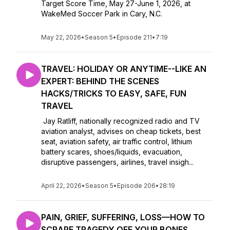
Target Score Time, May 27-June 1, 2026, at
WakeMed Soccer Park in Cary, N.C.
May 22, 2026
•
Season 5
•
Episode 211
•
7:19
TRAVEL: HOLIDAY OR ANYTIME--LIKE AN
EXPERT: BEHIND THE SCENES
HACKS/TRICKS TO EASY, SAFE, FUN
TRAVEL
Jay Ratliff, nationally recognized radio and TV
aviation analyst, advises on cheap tickets, best
seat, aviation safety, air traffic control, lithium
battery scares, shoes/liquids, evacuation,
disruptive passengers, airlines, travel insigh...
April 22, 2026
•
Season 5
•
Episode 206
•
28:19
PAIN, GRIEF, SUFFERING, LOSS—HOW TO
SCRAPE TRAGEDY OFF YOUR BONES