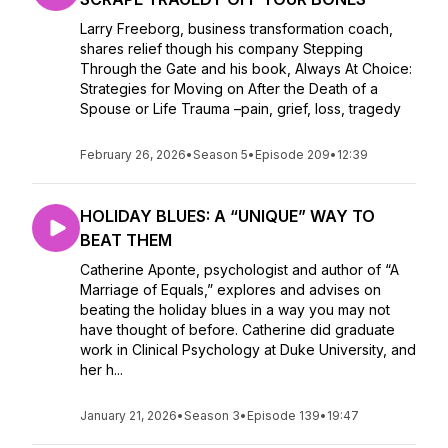
Larry Freeborg, business transformation coach,
shares relief though his company Stepping
Through the Gate and his book, Always At Choice:
Strategies for Moving on After the Death of a
Spouse or Life Trauma –pain, grief, loss, tragedy
February 26, 2026
•
Season 5
•
Episode 209
•
12:39
HOLIDAY BLUES: A “UNIQUE” WAY TO
BEAT THEM
Catherine Aponte, psychologist and author of “A
Marriage of Equals,” explores and advises on
beating the holiday blues in a way you may not
have thought of before. Catherine did graduate
work in Clinical Psychology at Duke University, and
her h...
January 21, 2026
•
Season 3
•
Episode 139
•
19:47