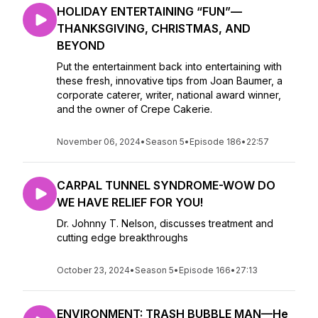
HOLIDAY ENTERTAINING “FUN”—
THANKSGIVING, CHRISTMAS, AND
BEYOND
Put the entertainment back into entertaining with
these fresh, innovative tips from Joan Baumer, a
corporate caterer, writer, national award winner,
and the owner of Crepe Cakerie.
November 06, 2024
•
Season 5
•
Episode 186
•
22:57
CARPAL TUNNEL SYNDROME-WOW DO
WE HAVE RELIEF FOR YOU!
Dr. Johnny T. Nelson, discusses treatment and
cutting edge breakthroughs
October 23, 2024
•
Season 5
•
Episode 166
•
27:13
ENVIRONMENT: TRASH BUBBLE MAN—He