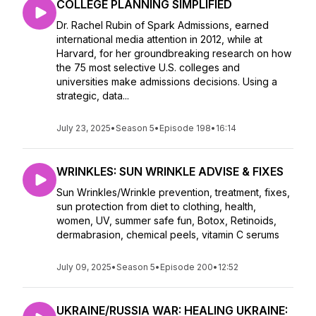
COLLEGE PLANNING SIMPLIFIED
Dr. Rachel Rubin of Spark Admissions, earned
international media attention in 2012, while at
Harvard, for her groundbreaking research on how
the 75 most selective U.S. colleges and
universities make admissions decisions. Using a
strategic, data...
July 23, 2025
•
Season 5
•
Episode 198
•
16:14
WRINKLES: SUN WRINKLE ADVISE & FIXES
Sun Wrinkles/Wrinkle prevention, treatment, fixes,
sun protection from diet to clothing, health,
women, UV, summer safe fun, Botox, Retinoids,
dermabrasion, chemical peels, vitamin C serums
July 09, 2025
•
Season 5
•
Episode 200
•
12:52
UKRAINE/RUSSIA WAR: HEALING UKRAINE: