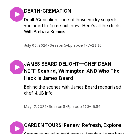
DEATH-CREMATION
Death/Cremation—one of those yucky subjects
you need to figure out, now- Here’s all the deets.
With Barbara Kemmis
July 03, 2024
•
Season 5
•
Episode 177
•
22:20
JAMES BEARD DELIGHT—CHEF DEAN
NEFF-Seabird, Wilmington-AND Who The
Heck Is James Beard
Behind the scenes with James Beard recognized
chef, & JB Info
May 17, 2024
•
Season 5
•
Episode 173
•
19:54
GARDEN TOURS! Renew, Refresh, Explore
Garden tours take hold across America. Learn how