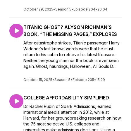
October 29, 2025
•
Season 5
•
Episode 204
•
20:04
TITANIC GHOST? ALYSON RICHMAN’S
BOOK, “THE MISSING PAGES,” EXPLORES
After catastrophe strikes, Titanic passenger Harry
Widener’s last known words were that he must
return to his cabin to retrieve his latest treasure.
Neither the young man nor the book is ever seen
again. Ghost, hauntings, Halloween, All Souls D...
October 15, 2025
•
Season 5
•
Episode 205
•
15:29
COLLEGE AFFORDABILITY SIMPLIFIED
Dr. Rachel Rubin of Spark Admissions, earned
international media attention in 2012, while at
Harvard, for her groundbreaking research on how
the 75 most selective U.S. colleges and
universities make admissions decisions. Using a