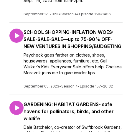
Sept. 16, 2023 from 11am-2pm.
September 12, 2023
•
Season 4
•
Episode 158
•
14:16
SCHOOL SHOPPING-INFLATION WOES:
SALE-SALE-SALE—up to 75-90% OFF-
NEW VENTURES IN SHOPPING/BUDGETING
Paycheck goes farther on clothes, shoes,
housewares, appliances, furniture, etc. Gail
Walker’s Kids Everywear Sale offers help. Chelsea
Moravek joins me to give insider tips.
September 05, 2023
•
Season 4
•
Episode 157
•
26:32
GARDENING: HABITAT GARDENS- safe
havens for pollinators, birds, and other
wildlife
Dale Batchelor, co-creator of Swiftbrook Gardens,