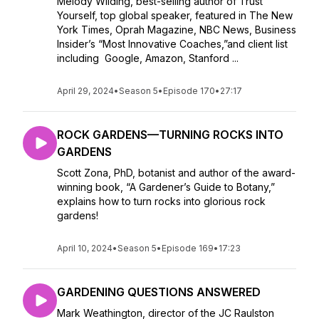
Melody Wilding, best-selling author of Trust
Yourself, top global speaker, featured in The New
York Times, Oprah Magazine, NBC News, Business
Insider’s “Most Innovative Coaches,”and client list
including Google, Amazon, Stanford ...
April 29, 2024
•
Season 5
•
Episode 170
•
27:17
ROCK GARDENS—TURNING ROCKS INTO
GARDENS
Scott Zona, PhD, botanist and author of the award-
winning book, “A Gardener’s Guide to Botany,”
explains how to turn rocks into glorious rock
gardens!
April 10, 2024
•
Season 5
•
Episode 169
•
17:23
GARDENING QUESTIONS ANSWERED
Mark Weathington, director of the JC Raulston