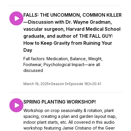
FALLS: THE UNCOMMON, COMMON KILLER
—Discussion with Dr. Wayne Gradman,
vascular surgeon, Harvard Medical School
graduate, and author of THE FALL GUY:
How to Keep Gravity from Ruining Your
Day
Fall factors: Medication, Balance, Weight,
Footwear, Psychological Impact—are all
discussed
March 19, 2025
•
Season 5
•
Episode 182
•
20:41
SPRING PLANTING WORKSHOP!
Workshop on crop seasonality & rotation, plant
spacing, creating a plan and garden layout map,
indoor plant starts, etc. All covered in this audio
workshop featuring Jamie Cristiano of the Geer