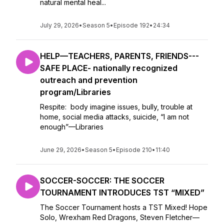
natural mental heal...
July 29, 2026
•
Season 5
•
Episode 192
•
24:34
HELP—TEACHERS, PARENTS, FRIENDS---
SAFE PLACE- nationally recognized
outreach and prevention
program/Libraries
Respite: body imagine issues, bully, trouble at
home, social media attacks, suicide, “I am not
enough”—Libraries
June 29, 2026
•
Season 5
•
Episode 210
•
11:40
SOCCER-SOCCER: THE SOCCER
TOURNAMENT INTRODUCES TST “MIXED”
The Soccer Tournament hosts a TST Mixed! Hope
Solo, Wrexham Red Dragons, Steven Fletcher—