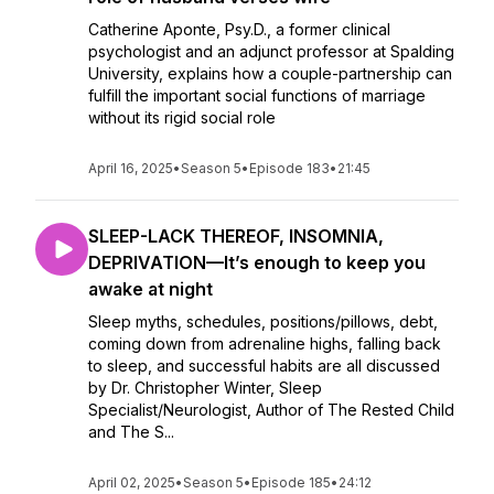
Catherine Aponte, Psy.D., a former clinical
psychologist and an adjunct professor at Spalding
University, explains how a couple-partnership can
fulfill the important social functions of marriage
without its rigid social role
April 16, 2025
•
Season 5
•
Episode 183
•
21:45
SLEEP-LACK THEREOF, INSOMNIA,
DEPRIVATION—It’s enough to keep you
awake at night
Sleep myths, schedules, positions/pillows, debt,
coming down from adrenaline highs, falling back
to sleep, and successful habits are all discussed
by Dr. Christopher Winter, Sleep
Specialist/Neurologist, Author of The Rested Child
and The S...
April 02, 2025
•
Season 5
•
Episode 185
•
24:12