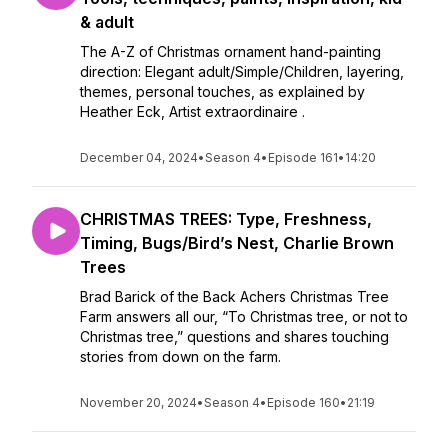
& adult
The A-Z of Christmas ornament hand-painting
direction: Elegant adult/Simple/Children, layering,
themes, personal touches, as explained by
Heather Eck, Artist extraordinaire .
December 04, 2024
•
Season 4
•
Episode 161
•
14:20
CHRISTMAS TREES: Type, Freshness,
Timing, Bugs/Bird’s Nest, Charlie Brown
Trees
Brad Barick of the Back Achers Christmas Tree
Farm answers all our, “To Christmas tree, or not to
Christmas tree,” questions and shares touching
stories from down on the farm.
November 20, 2024
•
Season 4
•
Episode 160
•
21:19