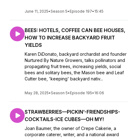
June 11, 2025
•
Season 5
•
Episode 197
•
15:45
BEES: HOTELS, COFFEE CAN BEE HOUSES,
HOW TO INCREASE BACKYARD FRUIT
YIELDS
Karen DiDonato, backyard orchardist and founder
Nurtured By Nature Growers, talks pollinators and
propagating fruit trees, increasing yields, social
bees and solitary bees, the Mason bee and Leaf
Cutter bee, 'keeping' backyard nativ...
May 28, 2025
•
Season 5
•
Episode 195
•
16:06
STRAWBERRIES—PICKIN’-FRIENDSHIPS-
COCKTAILS-ICE CUBES—OH MY!
Joan Baumer, the owner of Crepe Cakerie, a
corporate caterer, writer, and a national award