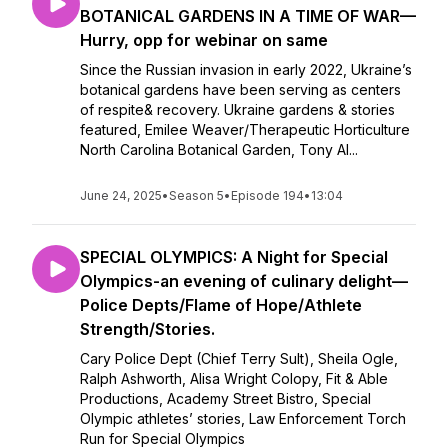
BOTANICAL GARDENS IN A TIME OF WAR—
Hurry, opp for webinar on same
Since the Russian invasion in early 2022, Ukraine’s
botanical gardens have been serving as centers
of respite& recovery. Ukraine gardens & stories
featured, Emilee Weaver/Therapeutic Horticulture
North Carolina Botanical Garden, Tony Al...
June 24, 2025
•
Season 5
•
Episode 194
•
13:04
SPECIAL OLYMPICS: A Night for Special
Olympics-an evening of culinary delight—
Police Depts/Flame of Hope/Athlete
Strength/Stories.
Cary Police Dept (Chief Terry Sult), Sheila Ogle,
Ralph Ashworth, Alisa Wright Colopy, Fit & Able
Productions, Academy Street Bistro, Special
Olympic athletes’ stories, Law Enforcement Torch
Run for Special Olympics