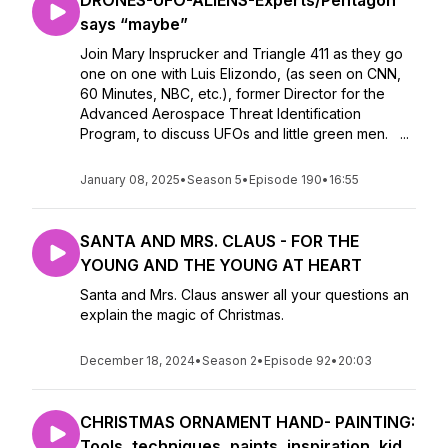
DRONES-UFO-ALIENS-Experts/Pentagon
says “maybe”
Join Mary Insprucker and Triangle 411 as they go
one on one with Luis Elizondo, (as seen on CNN,
60 Minutes, NBC, etc.), former Director for the
Advanced Aerospace Threat Identification
Program, to discuss UFOs and little green men. ...
January 08, 2025
•
Season 5
•
Episode 190
•
16:55
SANTA AND MRS. CLAUS - FOR THE
YOUNG AND THE YOUNG AT HEART
Santa and Mrs. Claus answer all your questions an
explain the magic of Christmas.
December 18, 2024
•
Season 2
•
Episode 92
•
20:03
CHRISTMAS ORNAMENT HAND- PAINTING:
Tools, techniques, paints, inspiration, kid