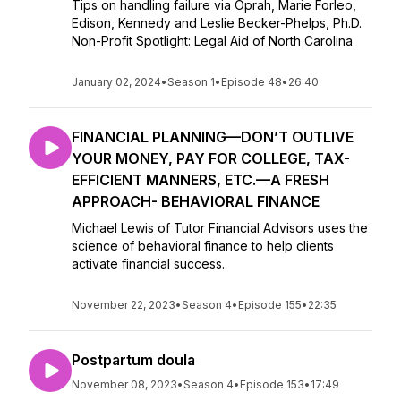
Tips on handling failure via Oprah, Marie Forleo,
Edison, Kennedy and Leslie Becker-Phelps, Ph.D.
Non-Profit Spotlight: Legal Aid of North Carolina
January 02, 2024
•
Season 1
•
Episode 48
•
26:40
FINANCIAL PLANNING—DON’T OUTLIVE
YOUR MONEY, PAY FOR COLLEGE, TAX-
EFFICIENT MANNERS, ETC.—A FRESH
APPROACH- BEHAVIORAL FINANCE
Michael Lewis of Tutor Financial Advisors uses the
science of behavioral finance to help clients
activate financial success.
November 22, 2023
•
Season 4
•
Episode 155
•
22:35
Postpartum doula
November 08, 2023
•
Season 4
•
Episode 153
•
17:49