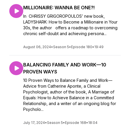
MILLIONAIRE: WANNA BE ONE?!
In CHRISSY GRIGOROPOULOS’ new book,
LADYSHARK: How to Become a Millionaire in Your
30s, the author offers a roadmap to overcoming
chronic self-doubt and achieving persona...
August 06, 2024
•
Season 5
•
Episode 180
•
19:49
BALANCING FAMILY AND WORK—10
PROVEN WAYS
10 Proven Ways to Balance Family and Work—
Advice from Catherine Aponte, a Clinical
Psychologist, author of the book, A Marriage of
Equals: How to Achieve Balance in a Committed
Relationship, and a writer of an ongoing blog for
Psycholo...
July 17, 2024
•
Season 5
•
Episode 168
•
18:04