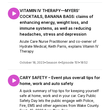
VITAMIN IV THERAPY—MYERS’
COCKTAILS, BANANA BAGS: claims of
enhancing energy, weight loss, and
immune systems, as well as reducing
headaches, stress and depression
Acute Care Nurse Practitioner and co-owner of
Hydrate Medical, Keith Parris, explains Vitamin IV
Therapy
October 18, 2023
•
Season 4
•
Episode 151
•
18:52
CARY SAFETY – Event plus overall tips for
home, work and auto safety
A quick summary of top tips for keeping yourself
safe at home, work and in your car. Cary Public
Safety Day lets the public engage with Police,
Fire, EMS and other agencies from Wake County.