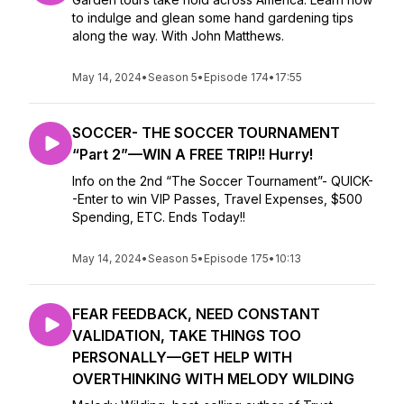
to indulge and glean some hand gardening tips
along the way. With John Matthews.
May 14, 2024
•
Season 5
•
Episode 174
•
17:55
SOCCER- THE SOCCER TOURNAMENT
“Part 2”—WIN A FREE TRIP!! Hurry!
Info on the 2nd “The Soccer Tournament”- QUICK-
-Enter to win VIP Passes, Travel Expenses, $500
Spending, ETC. Ends Today!!
May 14, 2024
•
Season 5
•
Episode 175
•
10:13
FEAR FEEDBACK, NEED CONSTANT
VALIDATION, TAKE THINGS TOO
PERSONALLY—GET HELP WITH
OVERTHINKING WITH MELODY WILDING