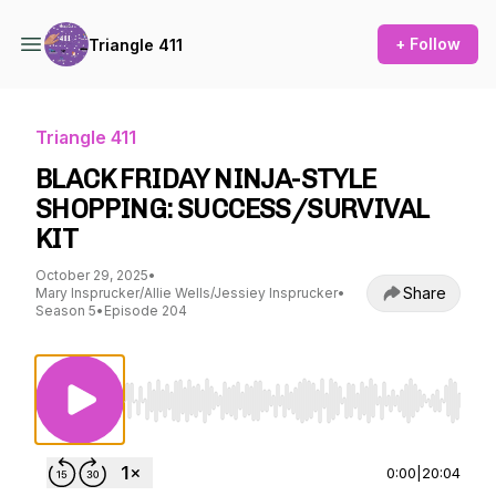
+ Follow
Triangle 411
Triangle 411
BLACK FRIDAY NINJA-STYLE
SHOPPING: SUCCESS/SURVIVAL
KIT
October 29, 2025
•
Share
Mary Insprucker/Allie Wells/Jessiey Insprucker
•
Season 5
•
Episode 204
Use Left/Right to seek, Home/End to jump to st
0:00
|
20:04