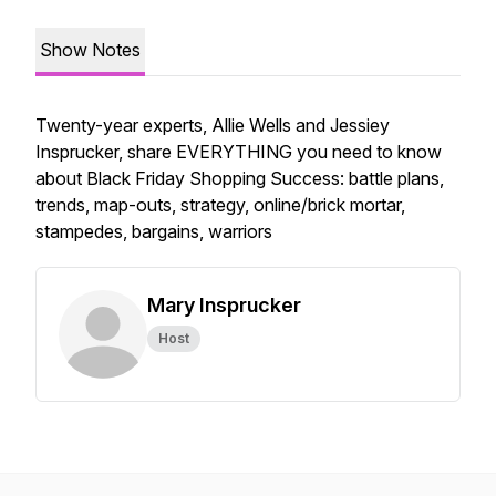
Show Notes
Twenty-year experts, Allie Wells and Jessiey
Insprucker, share EVERYTHING you need to know
about Black Friday Shopping Success: battle plans,
trends, map-outs, strategy, online/brick mortar,
stampedes, bargains, warriors
Mary Insprucker
Host