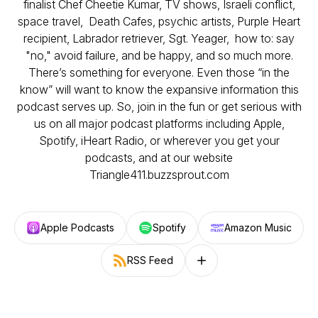
finalist Chef Cheetie Kumar, TV shows, Israeli conflict,
space travel, Death Cafes, psychic artists, Purple Heart
recipient, Labrador retriever, Sgt. Yeager, how to: say
"no," avoid failure, and be happy, and so much more.
There’s something for everyone. Even those “in the
know” will want to know the expansive information this
podcast serves up. So, join in the fun or get serious with
us on all major podcast platforms including Apple,
Spotify, iHeart Radio, or wherever you get your
podcasts, and at our website
Triangle411.buzzsprout.com
Apple Podcasts
Spotify
Amazon Music
RSS Feed
Follow on other platforms