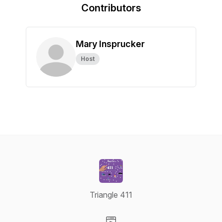
Contributors
Mary Insprucker
Host
Triangle 411