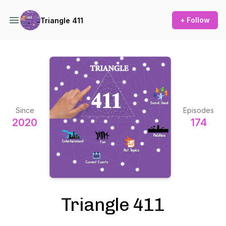
+ Follow
Triangle 411
Since
Episodes
2020
174
Triangle 411