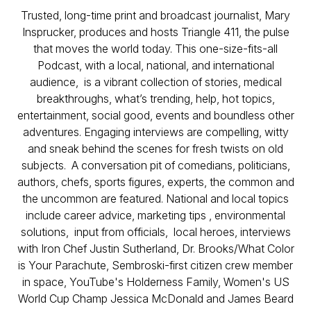
Trusted, long-time print and broadcast journalist, Mary
Insprucker, produces and hosts Triangle 411, the pulse
that moves the world today. This one-size-fits-all
Podcast, with a local, national, and international
audience, is a vibrant collection of stories, medical
breakthroughs, what’s trending, help, hot topics,
entertainment, social good, events and boundless other
adventures. Engaging interviews are compelling, witty
and sneak behind the scenes for fresh twists on old
subjects. A conversation pit of comedians, politicians,
authors, chefs, sports figures, experts, the common and
the uncommon are featured. National and local topics
include career advice, marketing tips , environmental
solutions, input from officials, local heroes, interviews
with Iron Chef Justin Sutherland, Dr. Brooks/What Color
is Your Parachute, Sembroski-first citizen crew member
in space, YouTube's Holderness Family, Women's US
World Cup Champ Jessica McDonald and James Beard