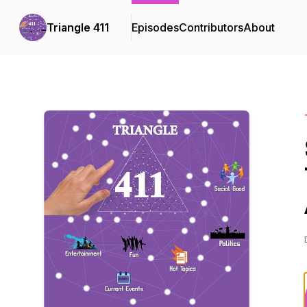
Triangle 411
Episodes
Contributors
About