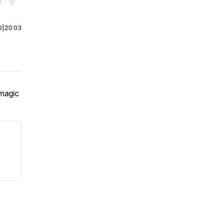
r end. Hold shift to jump forward or backward.
0
|
20:03
 magic