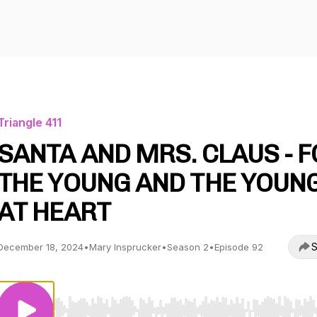
Triangle 411
SANTA AND MRS. CLAUS - 
THE YOUNG AND THE YOUN
AT HEART
S
December 18, 2024
•
Mary Insprucker
•
Season 2
•
Episode 92