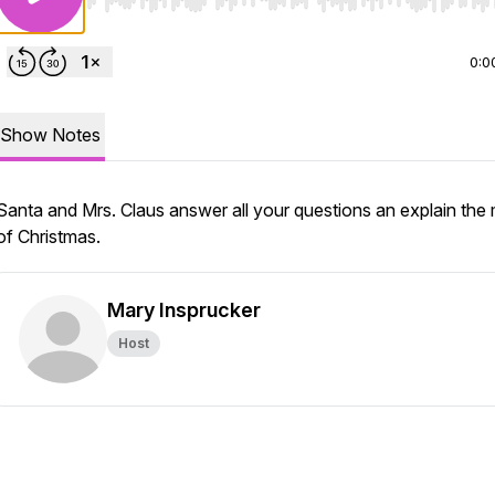
Use Left/Right to seek, Home/End to jump to start o
0:0
Show Notes
Santa and Mrs. Claus answer all your questions an explain the
of Christmas.
Mary Insprucker
Host