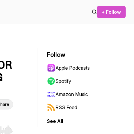
+ Follow
Follow
FOR
Apple Podcasts
G
Spotify
Amazon Music
hare
RSS Feed
See All